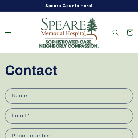
Skip to
Speare Gear Is Here!
content
Cart
Contact
C
Name
o
n
Email
*
t
a
c
Phone number