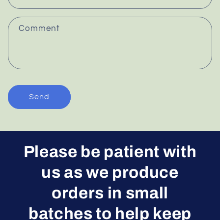
t
f
Comment
o
r
m
Send
Please be patient with
us as we produce
orders in small
batches to help keep